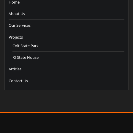
Home
About Us
Our Services
Projects
Colt State Park
RI State House
Articles
Contact Us