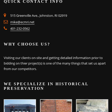
QUICK CONTACT INFO
515 Greenville Ave., Johnston, RI 02919
mike@ecmri.net
401-232-0562
WHY CHOOSE US?
Visiting our clients on-site and getting detailed information prior to
bidding on thier project(s) is one of the many things that set us apart
from our competitors.
WE SPECIALIZE IN HISTORICAL
PRESERVATION