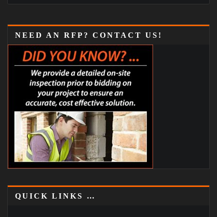
NEED AN RFP? CONTACT US!
QUICK LINKS …